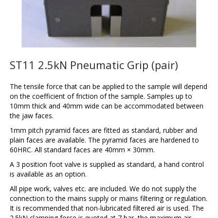
ST11 2.5kN Pneumatic Grip (pair)
The tensile force that can be applied to the sample will depend
on the coefficient of friction of the sample. Samples up to
10mm thick and 40mm wide can be accommodated between
the jaw faces.
1mm pitch pyramid faces are fitted as standard, rubber and
plain faces are available. The pyramid faces are hardened to
60HRC. All standard faces are 40mm × 30mm.
A 3 position foot valve is supplied as standard, a hand control
is available as an option.
All pipe work, valves etc. are included. We do not supply the
connection to the mains supply or mains filtering or regulation.
It is recommended that non-lubricated filtered air is used. The
2.5kN clamping force is quoted at 7 bar, the maximum air