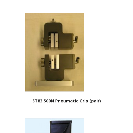
ST83 500N Pneumatic Grip (pair)