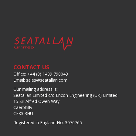
CONTACT US
Office: +44 (0) 1489 790049
Email: sales@seatallan.com
Our mailing address is:
Seatallan Limited c/o Encon Engineering (UK) Limited
15 Sir Alfred Owen Way
Caerphilly
CF83 3HU
Registered in England No. 3070765