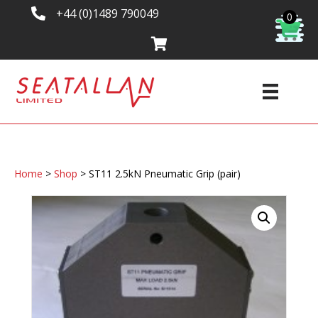
+44 (0)1489 790049
0
Home
>
Shop
>
ST11 2.5kN Pneumatic Grip (pair)