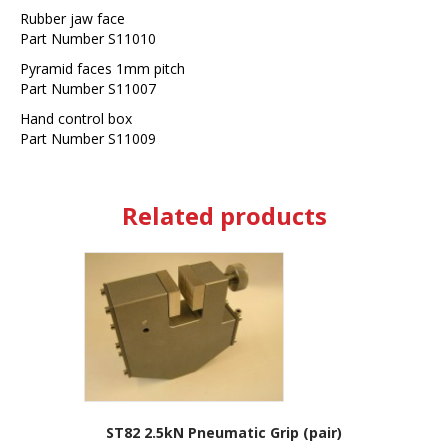
Rubber jaw face
Part Number S11010
Pyramid faces 1mm pitch
Part Number S11007
Hand control box
Part Number S11009
Related products
ST82 2.5kN Pneumatic Grip (pair)