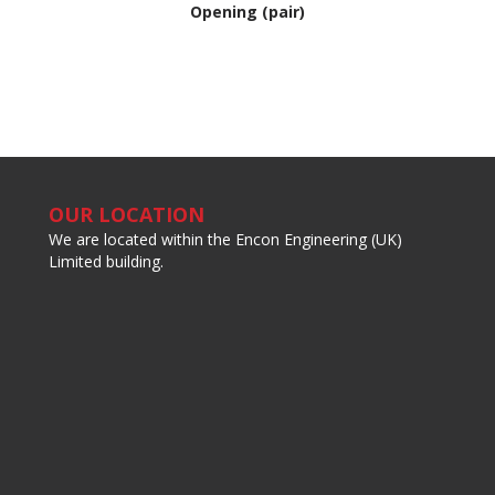
Opening (pair)
OUR LOCATION
We are located within the Encon Engineering (UK)
Limited building.