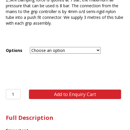
pressure that can be used is 8 bar. The connection from the
mains to the grip controller is by 4mm o/d semi-rigid nylon
tube into a push fit connector. We supply 3 metres of this tube
with each grip assembly.
Options
ST11
Add to Enquiry Cart
2.5kN
Pneumatic
Grip
(pair)
Full Description
quantity