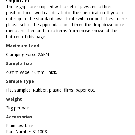
!important
These grips are supplied with a set of jaws and a three
position foot switch as detailed in the specification. If you do
not require the standard jaws, foot switch or both these items
please select the appropriate build from the drop down price
menu and then add extra items from those shown at the
bottom of this page.
Maximum Load
Clamping Force 2.5kN.
Sample Size
40mm Wide, 10mm Thick.
Sample Type
Flat samples. Rubber, plastic, films, paper etc.
Weight
3kg per pair.
Accessories
Plain jaw face
Part Number S11008