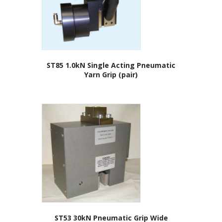
ST85 1.0kN Single Acting Pneumatic
Yarn Grip (pair)
ST53 30kN Pneumatic Grip Wide