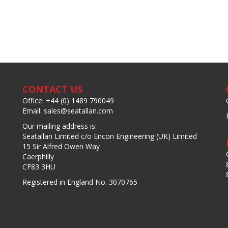
CONTACT US
Office: +44 (0) 1489 790049
Email: sales@seatallan.com
Our mailing address is:
Seatallan Limited c/o Encon Engineering (UK) Limited
15 Sir Alfred Owen Way
Caerphilly
CF83 3HU
Registered in England No. 3070765