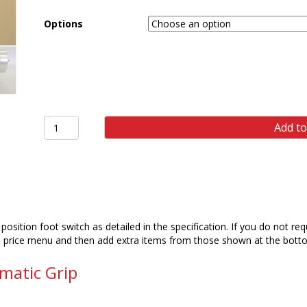
Options
ST101
Add to
2.5kN
SINGLE
ACTING
VICE
GRIP
(PAIR)
quantity
position foot switch as detailed in the specification. If you do not r
n price menu and then add extra items from those shown at the botto
matic Grip