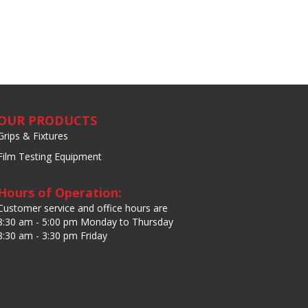
OUR PRODUCTS
Grips & Fixtures
Film Testing Equipment
Hours of Operation:
Customer service and office hours are
8:30 am - 5:00 pm Monday to Thursday
8:30 am - 3:30 pm Friday