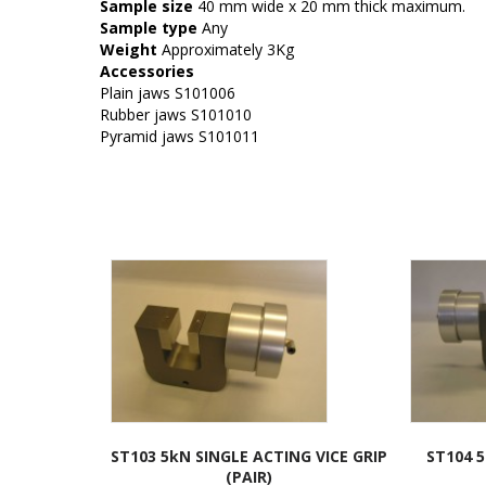
Sample size
40 mm wide x 20 mm thick maximum.
Sample type
Any
Weight
Approximately 3Kg
Accessories
Plain jaws S101006
Rubber jaws S101010
Pyramid jaws S101011
ST103 5kN SINGLE ACTING VICE GRIP
ST104 
(PAIR)