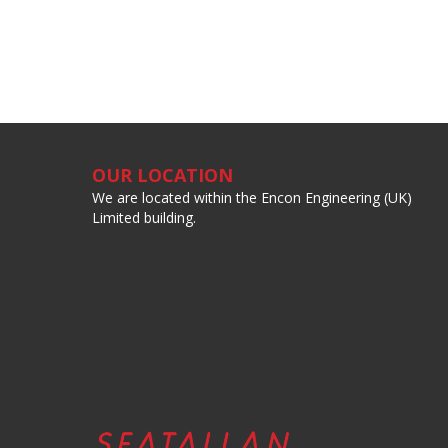
OUR LOCATION
We are located within the Encon Engineering (UK)
Limited building.