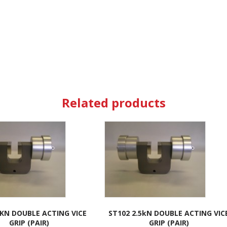
Related products
5KN DOUBLE ACTING VICE
ST102 2.5kN DOUBLE ACTING VIC
GRIP (PAIR)
GRIP (PAIR)