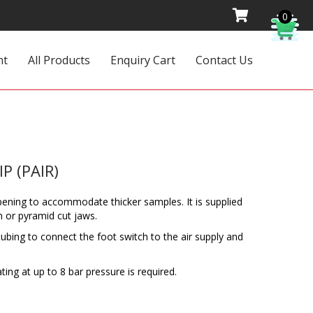
0
nt
All Products
Enquiry Cart
Contact Us
P (PAIR)
 opening to accommodate thicker samples. It is supplied
n or pyramid cut jaws.
ubing to connect the foot switch to the air supply and
ating at up to 8 bar pressure is required.