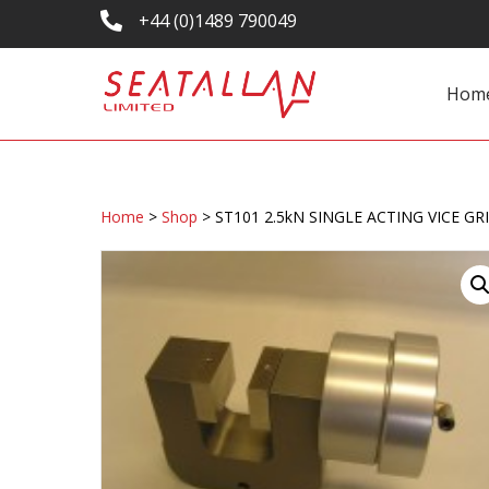
+44 (0)1489 790049
Hom
Home
>
Shop
>
ST101 2.5kN SINGLE ACTING VICE GRI