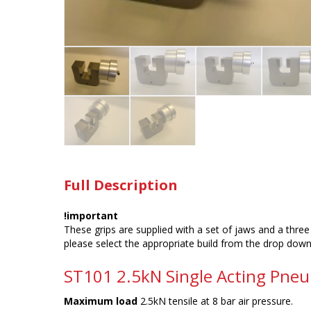
Full Description
!important
These grips are supplied with a set of jaws and a three 
please select the appropriate build from the drop dow
ST101 2.5kN Single Acting Pneu
Maximum load
2.5kN tensile at 8 bar air pressure.