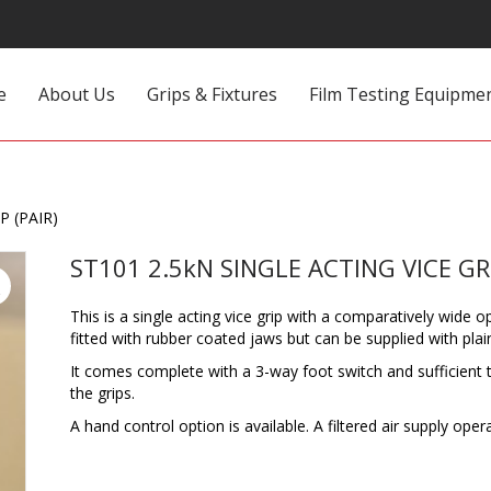
e
About Us
Grips & Fixtures
Film Testing Equipme
P (PAIR)
ST101 2.5kN SINGLE ACTING VICE GRI
This is a single acting vice grip with a comparatively wide
fitted with rubber coated jaws but can be supplied with plai
It comes complete with a 3-way foot switch and sufficient t
the grips.
A hand control option is available. A filtered air supply oper