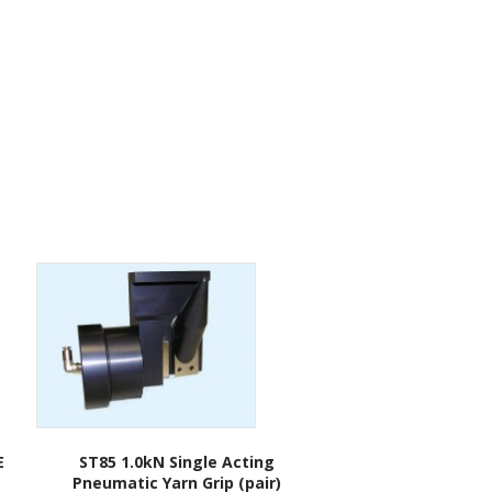
E
ST85 1.0kN Single Acting
Pneumatic Yarn Grip (pair)