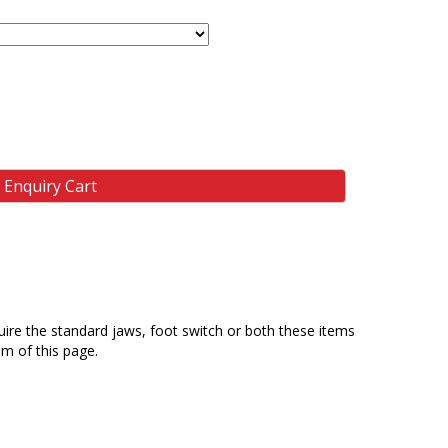
 Enquiry Cart
equire the standard jaws, foot switch or both these items
m of this page.