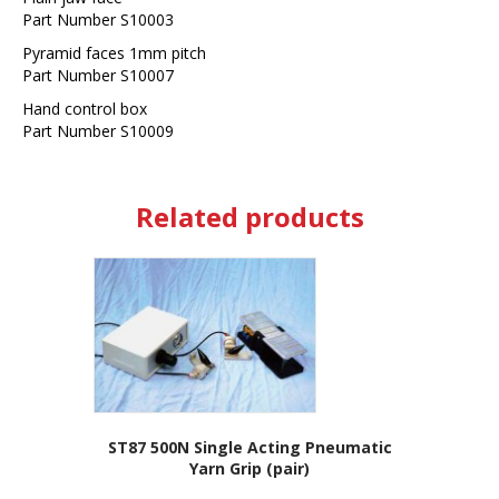
Part Number S10003
Pyramid faces 1mm pitch
Part Number S10007
Hand control box
Part Number S10009
Related products
ST87 500N Single Acting Pneumatic
Yarn Grip (pair)