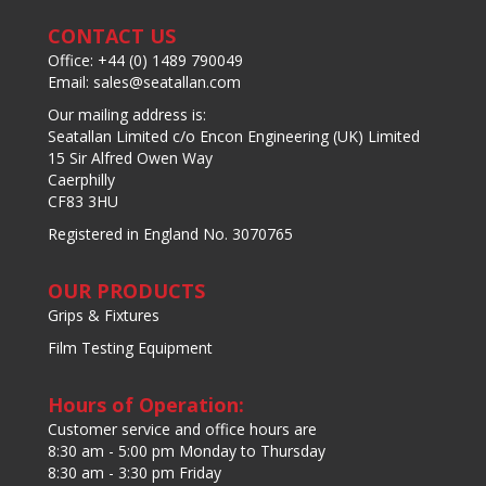
CONTACT US
Office: +44 (0) 1489 790049
Email: sales@seatallan.com
Our mailing address is:
Seatallan Limited c/o Encon Engineering (UK) Limited
15 Sir Alfred Owen Way
Caerphilly
CF83 3HU
Registered in England No. 3070765
OUR PRODUCTS
Grips & Fixtures
Film Testing Equipment
Hours of Operation:
Customer service and office hours are
8:30 am - 5:00 pm Monday to Thursday
8:30 am - 3:30 pm Friday