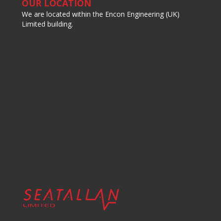
OUR LOCATION
We are located within the Encon Engineering (UK)
Limited building.