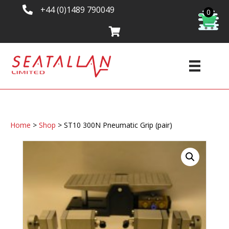
+44 (0)1489 790049
0
Home
>
Shop
>
ST10 300N Pneumatic Grip (pair)