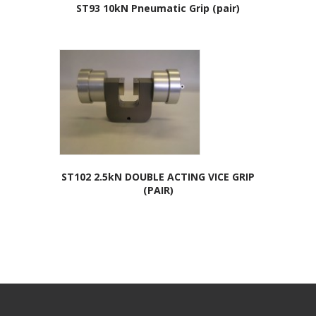
ST93 10kN Pneumatic Grip (pair)
ST102 2.5kN DOUBLE ACTING VICE GRIP
(PAIR)