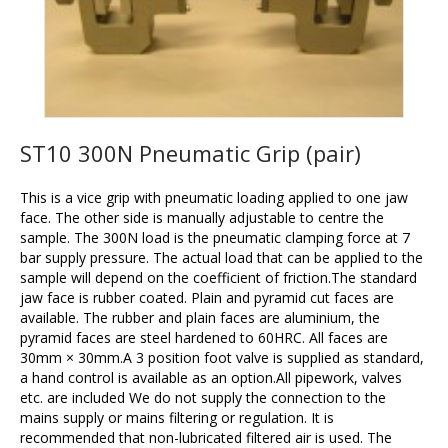
ST10 300N Pneumatic Grip (pair)
This is a vice grip with pneumatic loading applied to one jaw
face. The other side is manually adjustable to centre the
sample. The 300N load is the pneumatic clamping force at 7
bar supply pressure. The actual load that can be applied to the
sample will depend on the coefficient of friction.The standard
jaw face is rubber coated. Plain and pyramid cut faces are
available. The rubber and plain faces are aluminium, the
pyramid faces are steel hardened to 60HRC. All faces are
30mm × 30mm.A 3 position foot valve is supplied as standard,
a hand control is available as an option.All pipework, valves
etc. are included We do not supply the connection to the
mains supply or mains filtering or regulation. It is
recommended that non-lubricated filtered air is used. The