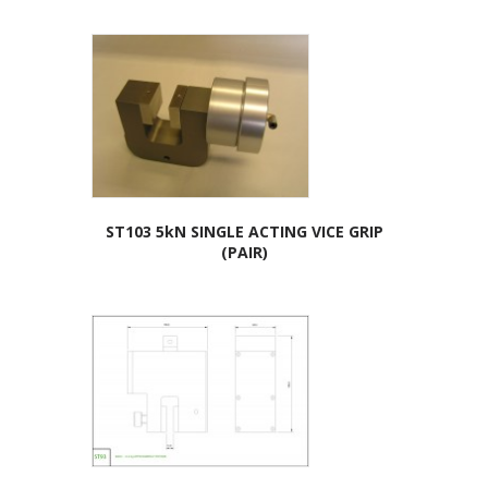
ST103 5kN SINGLE ACTING VICE GRIP
(PAIR)