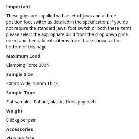
!important
These grips are supplied with a set of jaws and a three
position foot switch as detailed in the specification. If you do
not require the standard jaws, foot switch or both these items
please select the appropriate build from the drop down price
menu and then add extra items from those shown at the
bottom of this page.
Maximum Load
Clamping Force 300N.
Sample Size
30mm Wide, 10mm Thick.
Sample Type
Flat samples. Rubber, plastic, films, paper etc.
Weight
0.85kg per pair.
Accessories
Plain jaw face