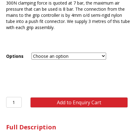
300N clamping force is quoted at 7 bar, the maximum air
pressure that can be used is 8 bar. The connection from the
mains to the grip controller is by 4mm o/d semi-rigid nylon
tube into a push fit connector. We supply 3 metres of this tube
with each grip assembly.
Options
ST10
Add to Enquiry Cart
300N
Pneumatic
Grip
(pair)
Full Description
quantity