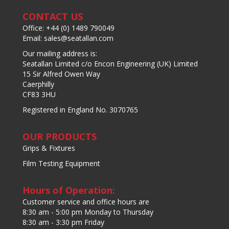
CONTACT US
Office: +44 (0) 1489 790049
Email: sales@seatallan.com
Our mailing address is:
Seatallan Limited c/o Encon Engineering (UK) Limited
15 Sir Alfred Owen Way
Caerphilly
CF83 3HU
Registered in England No. 3070765
OUR PRODUCTS
Grips & Fixtures
Film Testing Equipment
Hours of Operation:
Customer service and office hours are
8:30 am - 5:00 pm Monday to Thursday
8:30 am - 3:30 pm Friday