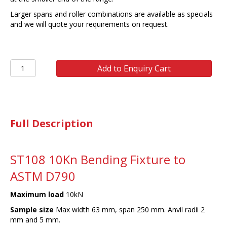
Larger spans and roller combinations are available as specials
and we will quote your requirements on request.
ST108
Add to Enquiry Cart
ASTM
D
790
3
POINT
Full Description
BENDING
FIXTURE
0-
140
ST108 10Kn Bending Fixture to
mm
ASTM D790
SPAN
quantity
Maximum load
10kN
Sample size
Max width 63 mm, span 250 mm. Anvil radii 2
mm and 5 mm.