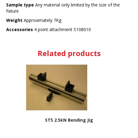
Sample type
Any material only limited by the size of the
fixture
Weight
Approximately 7Kg
Accessories
4 point attachment S108010
Related products
ST5 2.5kN Bending Jig