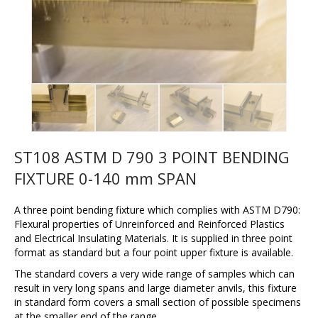
ST108 ASTM D 790 3 POINT BENDING
FIXTURE 0-140 mm SPAN
A three point bending fixture which complies with ASTM D790:
Flexural properties of Unreinforced and Reinforced Plastics
and Electrical Insulating Materials. It is supplied in three point
format as standard but a four point upper fixture is available.
The standard covers a very wide range of samples which can
result in very long spans and large diameter anvils, this fixture
in standard form covers a small section of possible specimens
at the smaller end of the range.