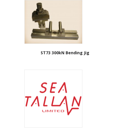
ST73 300kN Bending Jig