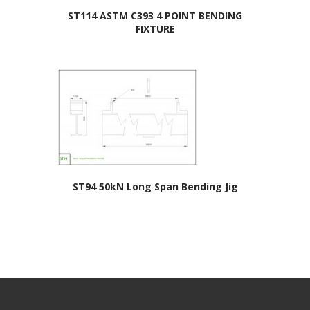
ST114 ASTM C393 4 POINT BENDING
FIXTURE
ST94 50kN Long Span Bending Jig