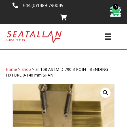
+44 (0)1489 790049
0
Home
>
Shop
>
ST108 ASTM D 790 3 POINT BENDING
FIXTURE 0-140 mm SPAN