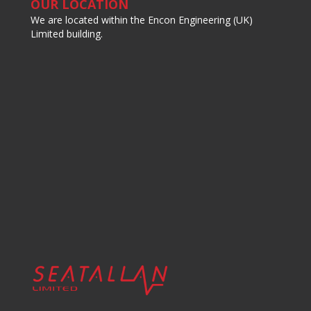
OUR LOCATION
We are located within the Encon Engineering (UK)
Limited building.