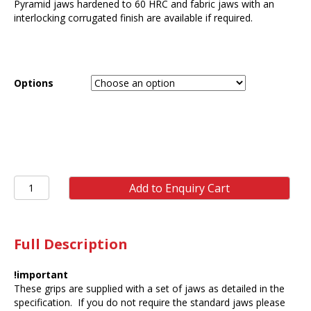
Pyramid jaws hardened to 60 HRC and fabric jaws with an
interlocking corrugated finish are available if required.
Options
ST41
Add to Enquiry Cart
5kN
Vice
Grip
Double
Full Description
Acting
(pair)
!important
quantity
These grips are supplied with a set of jaws as detailed in the
specification. If you do not require the standard jaws please