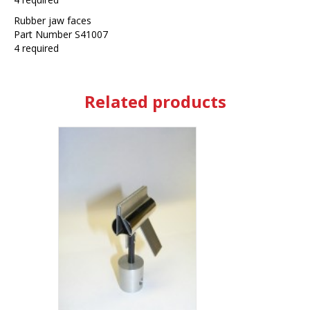
Rubber jaw faces
Part Number S41007
4 required
Related products