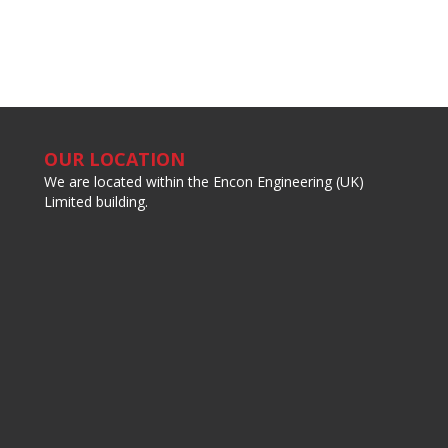
OUR LOCATION
We are located within the Encon Engineering (UK)
Limited building.