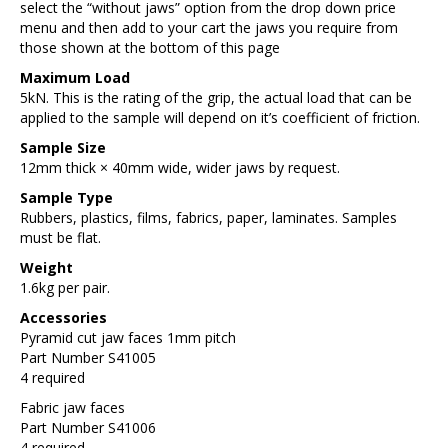
select the “without jaws” option from the drop down price
menu and then add to your cart the jaws you require from
those shown at the bottom of this page
Maximum Load
5kN. This is the rating of the grip, the actual load that can be
applied to the sample will depend on it’s coefficient of friction.
Sample Size
12mm thick × 40mm wide, wider jaws by request.
Sample Type
Rubbers, plastics, films, fabrics, paper, laminates. Samples
must be flat.
Weight
1.6kg per pair.
Accessories
Pyramid cut jaw faces 1mm pitch
Part Number S41005
4 required
Fabric jaw faces
Part Number S41006
4 required