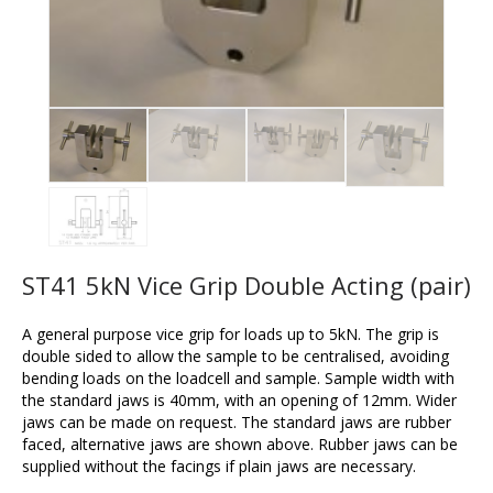
ST41 5kN Vice Grip Double Acting (pair)
A general purpose vice grip for loads up to 5kN. The grip is
double sided to allow the sample to be centralised, avoiding
bending loads on the loadcell and sample. Sample width with
the standard jaws is 40mm, with an opening of 12mm. Wider
jaws can be made on request. The standard jaws are rubber
faced, alternative jaws are shown above. Rubber jaws can be
supplied without the facings if plain jaws are necessary.