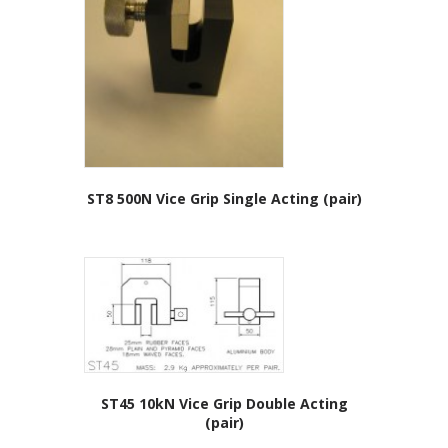
ST8 500N Vice Grip Single Acting (pair)
ST45 10kN Vice Grip Double Acting
(pair)