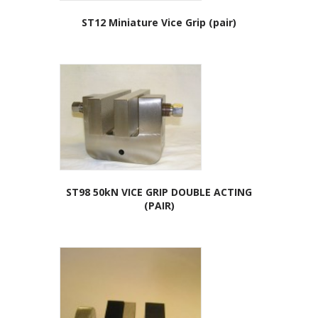
ST12 Miniature Vice Grip (pair)
ST98 50kN VICE GRIP DOUBLE ACTING
(PAIR)