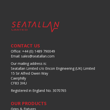
CONTACT US
Office: +44 (0) 1489 790049
Email: sales@seatallan.com
Our mailing address is:
Seatallan Limited c/o Encon Engineering (UK) Limited
15 Sir Alfred Owen Way
Caerphilly
CF83 3HU
Registered in England No. 3070765
OUR PRODUCTS
Grips & Fixtures