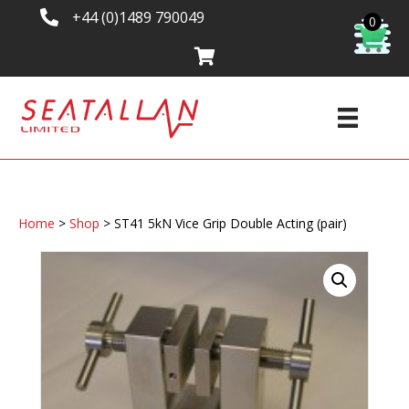
+44 (0)1489 790049
0
Home
>
Shop
>
ST41 5kN Vice Grip Double Acting (pair)