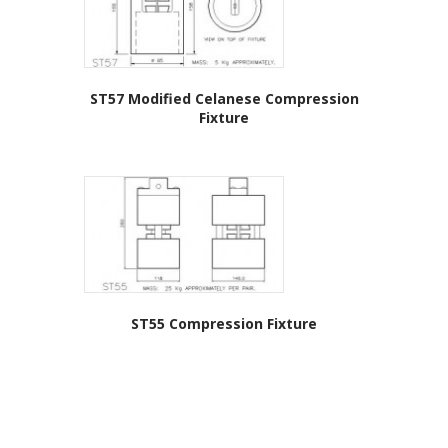
ST57 Modified Celanese Compression
Fixture
ST55 Compression Fixture