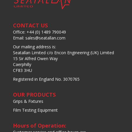
CONTACT US
Office: +44 (0) 1489 790049
Email: sales@seatallan.com
Our mailing address is:
Seatallan Limited c/o Encon Engineering (UK) Limited
15 Sir Alfred Owen Way
Caerphilly
CF83 3HU
Registered in England No. 3070765
OUR PRODUCTS
Grips & Fixtures
Film Testing Equipment
Hours of Operation: