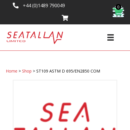
+44 (0)1489 790049
0
Home
>
Shop
>
ST109 ASTM D 695/EN2850 COM