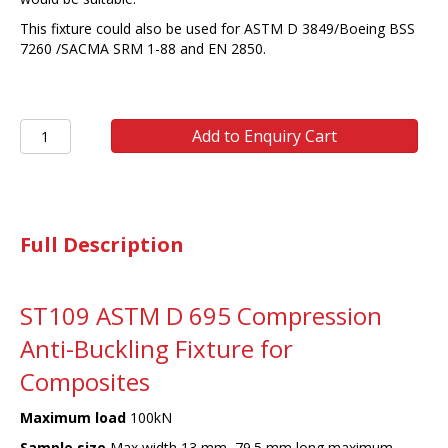
This fixture could also be used for ASTM D 3849/Boeing BSS
7260 /SACMA SRM 1-88 and EN 2850.
ST109
Add to Enquiry Cart
ASTM
D
695/EN2850
COM
quantity
Full Description
ST109 ASTM D 695 Compression
Anti-Buckling Fixture for
Composites
Maximum load
100kN
Sample size
Max width 13 mm, 79.5 mm long maximum