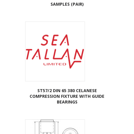
SAMPLES (PAIR)
ST57/2 DIN 65 380 CELANESE
COMPRESSION FIXTURE WITH GUIDE
BEARINGS