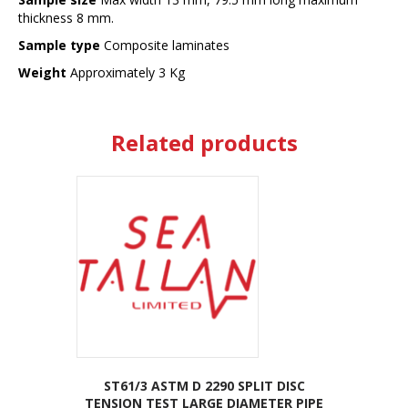
thickness 8 mm.
Sample type
Composite laminates
Weight
Approximately 3 Kg
Related products
ST61/3 ASTM D 2290 SPLIT DISC
TENSION TEST LARGE DIAMETER PIPE