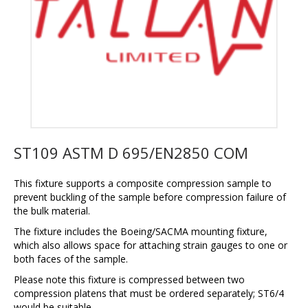
ST109 ASTM D 695/EN2850 COM
This fixture supports a composite compression sample to
prevent buckling of the sample before compression failure of
the bulk material.
The fixture includes the Boeing/SACMA mounting fixture,
which also allows space for attaching strain gauges to one or
both faces of the sample.
Please note this fixture is compressed between two
compression platens that must be ordered separately; ST6/4
would be suitable.