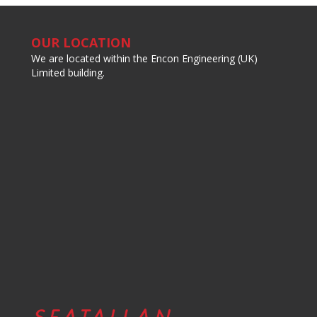
OUR LOCATION
We are located within the Encon Engineering (UK)
Limited building.